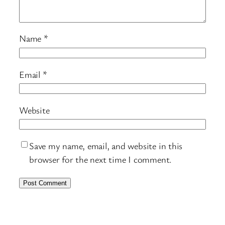
Name
*
Email
*
Website
Save my name, email, and website in this
browser for the next time I comment.