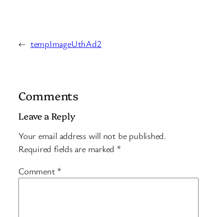
←
tempImageUthAd2
Comments
Leave a Reply
Your email address will not be published.
Required fields are marked
*
Comment
*