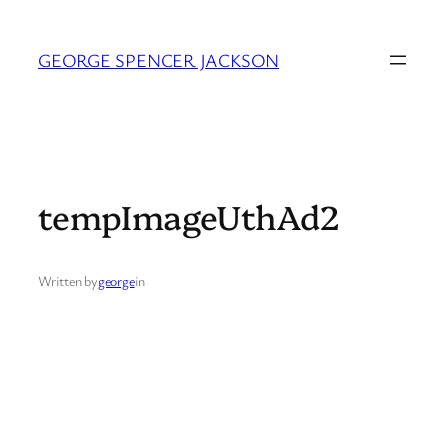
Skip
to
GEORGE SPENCER JACKSON
content
tempImageUthAd2
Written by
george
in