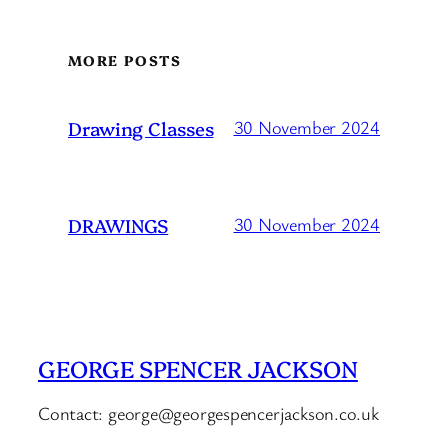
MORE POSTS
Drawing Classes
30 November 2024
DRAWINGS
30 November 2024
GEORGE SPENCER JACKSON
Contact: george@georgespencerjackson.co.uk